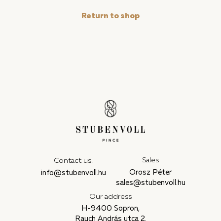
Return to shop
Sales
Contact us!
Orosz Péter
info@stubenvoll.hu
sales@stubenvoll.hu
Our address
H-9400 Sopron,
Rauch András utca 2.