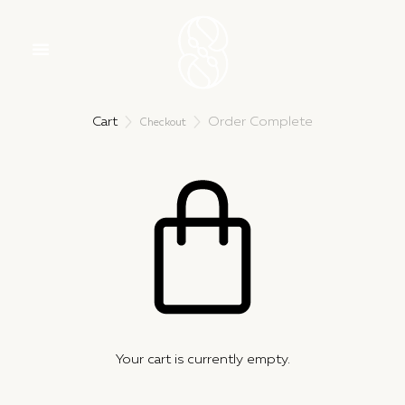
Cart
Order Complete


Checkout
Your cart is currently empty.