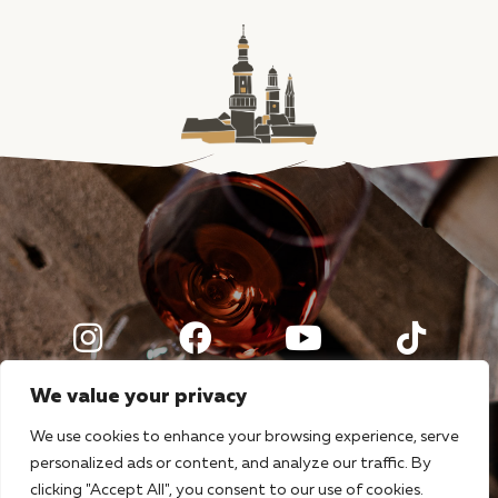
We value your privacy
We use cookies to enhance your browsing experience, serve
personalized ads or content, and analyze our traffic. By
clicking "Accept All", you consent to our use of cookies.