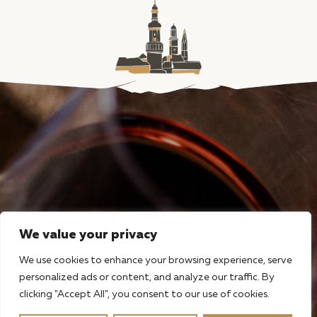
We value your privacy
We use cookies to enhance your browsing experience, serve
personalized ads or content, and analyze our traffic. By
clicking "Accept All", you consent to our use of cookies.