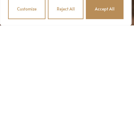
Customize
Reject All
Accept All