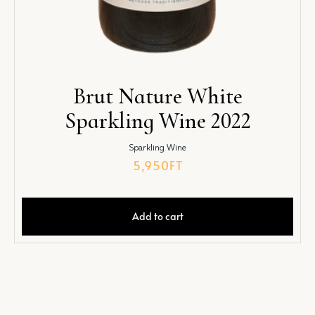
Brut Nature White
Sparkling Wine 2022
Sparkling Wine
5,950
FT
Add to cart