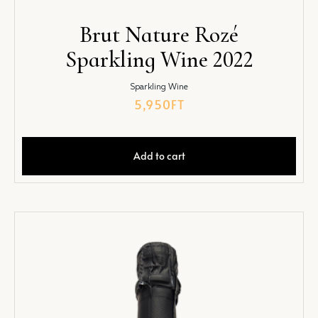
Brut Nature Rozé
Sparkling Wine 2022
Sparkling Wine
5,950
FT
Add to cart