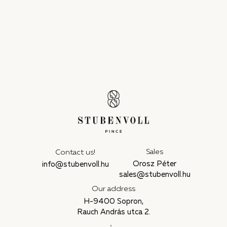
Sales
Contact us!
Orosz Péter
info@stubenvoll.hu
sales@stubenvoll.hu
Our address
H-9400 Sopron,
Rauch András utca 2.