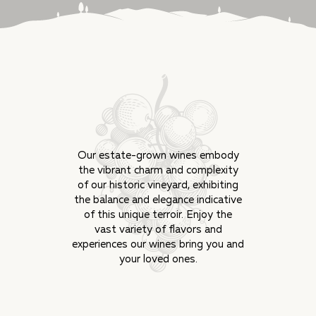
Our estate-grown wines embody
the vibrant charm and complexity
of our historic vineyard, exhibiting
the balance and elegance indicative
of this unique terroir. Enjoy the
vast variety of flavors and
experiences our wines bring you and
your loved ones.