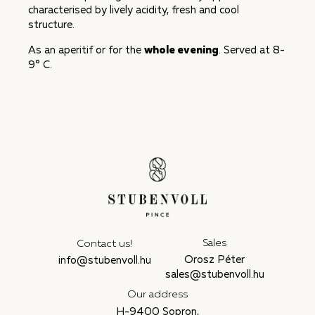
characterised by lively acidity, fresh and cool
structure.
As an aperitif or for the
whole evening
. Served at 8-
9° C.
Sales
Contact us!
Orosz Péter
info@stubenvoll.hu
sales@stubenvoll.hu
Our address
H-9400 Sopron,