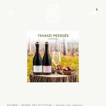
/
/ SPARKLING SPRING
HOME
WINE SELECTION