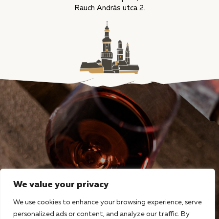
Rauch András utca 2.
We value your privacy
We use cookies to enhance your browsing experience, serve
personalized ads or content, and analyze our traffic. By