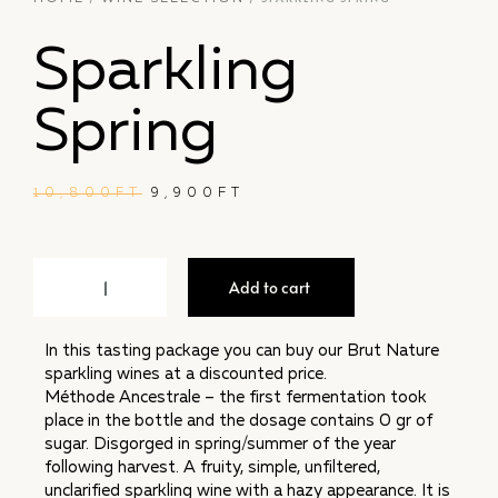
Sparkling
Spring
10,800
FT
9,900
FT
Add to cart
In this tasting package you can buy our Brut Nature
sparkling wines at a discounted price.
Méthode Ancestrale – the first fermentation took
place in the bottle and the dosage contains 0 gr of
sugar. Disgorged in spring/summer of the year
following harvest. A fruity, simple, unfiltered,
unclarified sparkling wine with a hazy appearance. It is