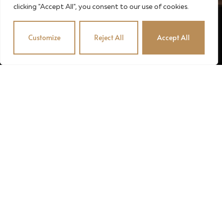
clicking "Accept All", you consent to our use of cookies.
Customize
Reject All
Accept All
© 2024 · STUBENVOLL PINCE · OROSZÉK KFT. · MADE
BY MADIC
English
Magyar
(
Hungarian
)