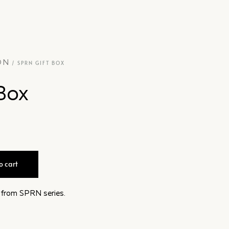
ON
/ SPRN GIFT BOX
Box
o cart
s from SPRN series.