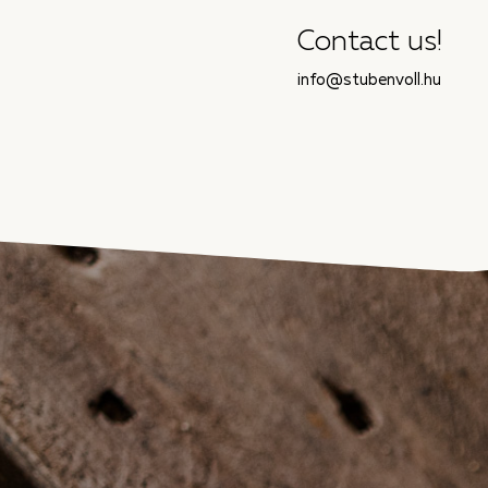
Contact us!
info@stubenvoll.hu