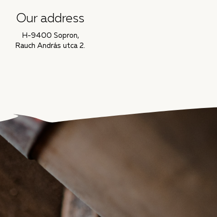
Our address
H-9400 Sopron,
Rauch András utca 2.