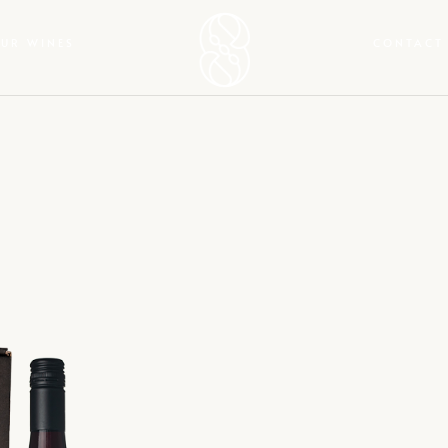
UR WINES
CONTACT