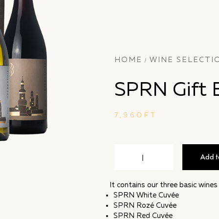
HOME
WINE SELECTI
/
SPRN Gift 
7,960
FT
Add t
It contains our three basic wine
SPRN White Cuvée
SPRN Rozé Cuvée
SPRN Red Cuvée