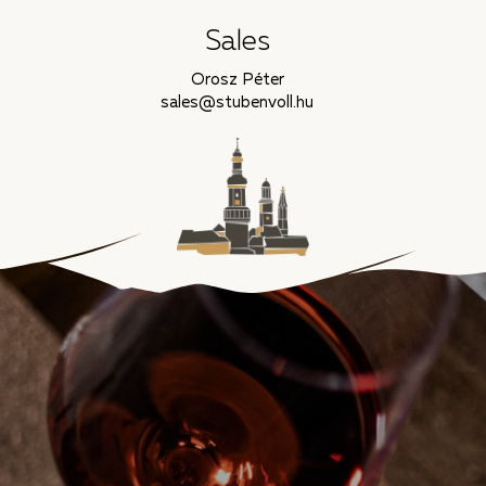
Sales
Orosz Péter
sales@stubenvoll.hu