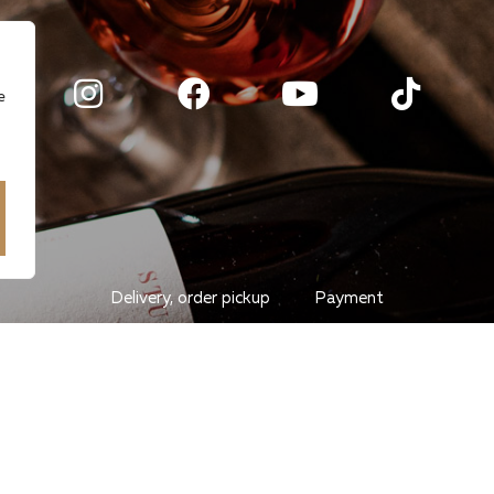
e
Delivery, order pickup
Payment