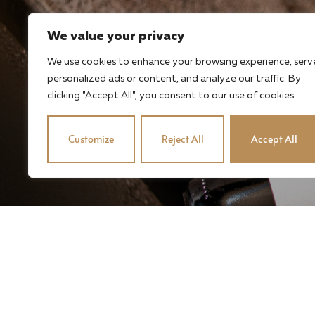
We value your privacy
We use cookies to enhance your browsing experience, serv
personalized ads or content, and analyze our traffic. By
clicking "Accept All", you consent to our use of cookies.
Customize
Reject All
Accept All