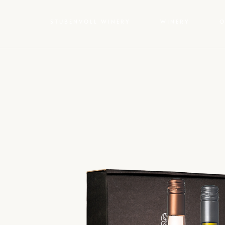
STUBENVOLL WINERY
WINERY
O