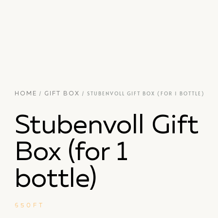
/
/ STUBENVOLL GIFT BOX (FOR 1 BOTTLE)
HOME
GIFT BOX
Stubenvoll Gift
Box (for 1
bottle)
650
FT