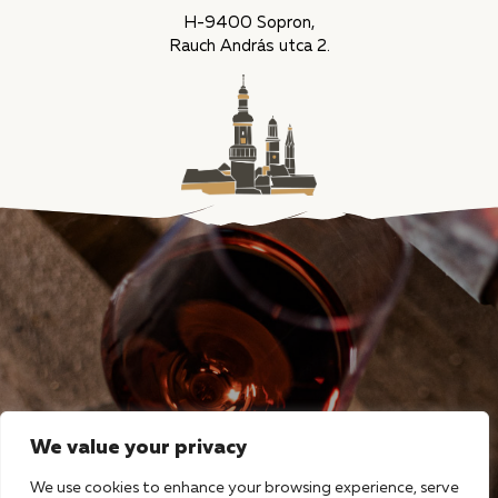
H-9400 Sopron,
Rauch András utca 2.
We value your privacy
We use cookies to enhance your browsing experience, serve