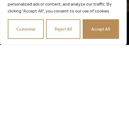
personalized ads or content, and analyze our traffic. By
clicking "Accept All", you consent to our use of cookies.
Customize
Reject All
Accept All
© 2024 · STUBENVOLL PINCE · OROSZÉK KFT. · MADE
BY MADIC
English
Magyar
(
Hungarian
)