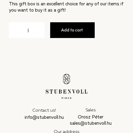
This gift box is an excellent choice for any of our items if
you want to buy it as a gift!
Add to cart
Sales
Contact us!
Orosz Péter
info@stubenvoll.hu
sales@stubenvoll.hu
Our address