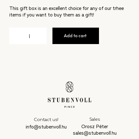
This gift box is an excellent choice for any of our trhee
items if you want to buy them as a gift!
Add to cart
Sales
Contact us!
Orosz Péter
info@stubenvoll.hu
sales@stubenvoll.hu