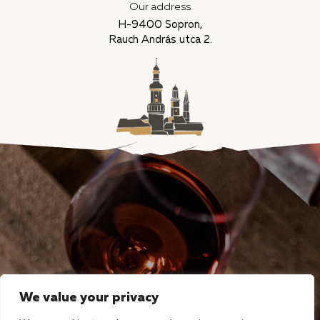
Our address
H-9400 Sopron,
Rauch András utca 2.
We value your privacy