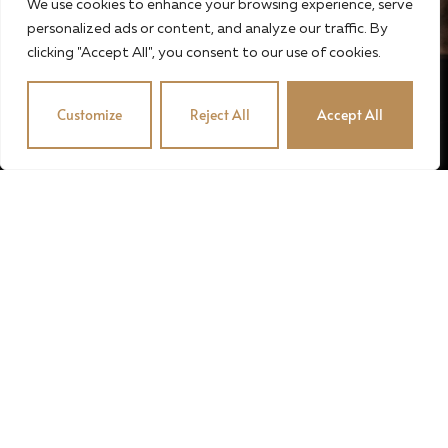
We use cookies to enhance your browsing experience, serve
personalized ads or content, and analyze our traffic. By
clicking "Accept All", you consent to our use of cookies.
Customize
Reject All
Accept All
© 2024 · STUBENVOLL PINCE · OROSZÉK KFT. · MADE
BY MADIC