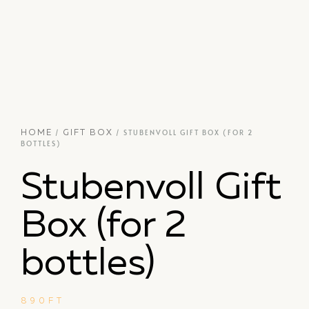
/
/ STUBENVOLL GIFT BOX (FOR 2
HOME
GIFT BOX
BOTTLES)
Stubenvoll Gift
Box (for 2
bottles)
890
FT