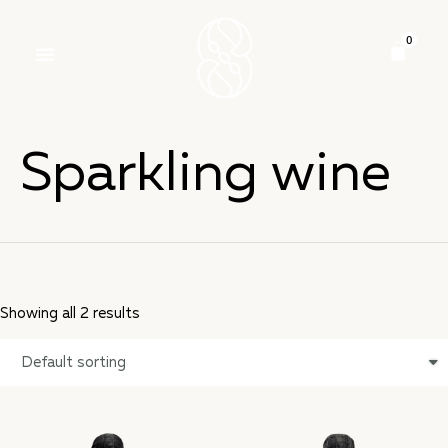
Sparkling wine
Showing all 2 results