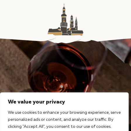
We value your privacy
We use cookies to enhance your browsing experience, serve
personalized ads or content, and analyze our traffic. By
clicking "Accept All", you consent to our use of cookies.