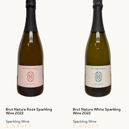
Brut Nature Rozé Sparkling
Brut Nature White Sparkling
Wine 2022
Wine 2022
Sparkling Wine
Sparkling Wine
5,950
FT
5,950
FT