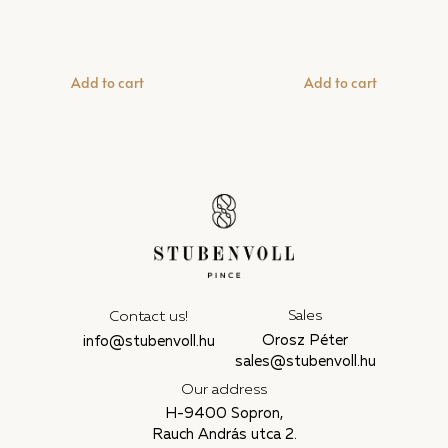
Add to cart
Add to cart
Sales
Contact us!
Orosz Péter
info@stubenvoll.hu
sales@stubenvoll.hu
Our address
H-9400 Sopron,
Rauch András utca 2.