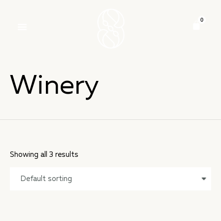
Winery
Showing all 3 results