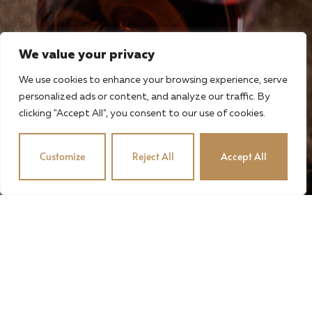
We value your privacy
We use cookies to enhance your browsing experience, serve
personalized ads or content, and analyze our traffic. By
clicking "Accept All", you consent to our use of cookies.
Customize
Reject All
Accept All