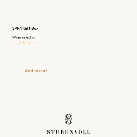
SPRN Gift Box
Wine selection
7,960
FT
Add to cart