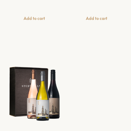
Add to cart
Add to cart