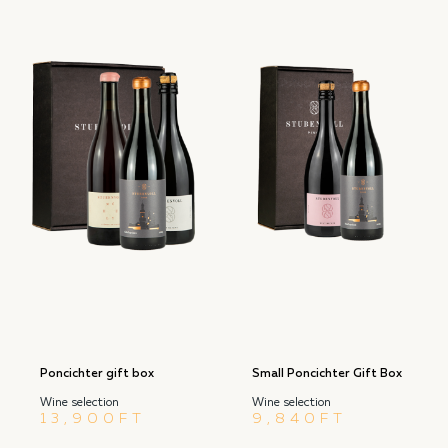
Poncichter gift box
Small Poncichter Gift Box
Wine selection
Wine selection
13,900
FT
9,840
FT