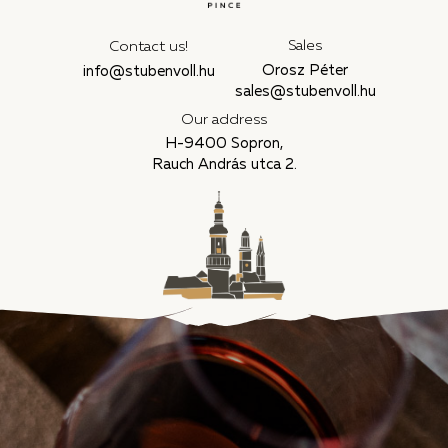
Sales
Contact us!
Orosz Péter
info@stubenvoll.hu
sales@stubenvoll.hu
Our address
H-9400 Sopron,
Rauch András utca 2.