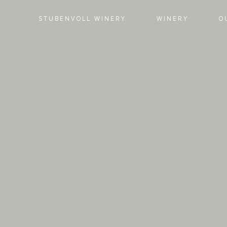
STUBENVOLL WINERY
WINERY
O