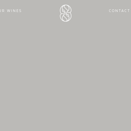
UR WINES
CONTACT