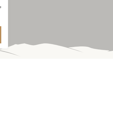
e
nes embody the vibrant charm and complexity of our historic vine
 indicative of this unique terroir. Enjoy the vast variety of flavor