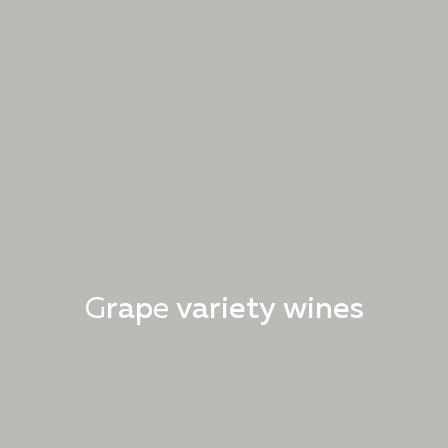
G
r
a
p
e
v
a
r
i
e
t
y
w
i
n
e
s