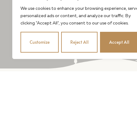
We use cookies to enhance your browsing experience, serv
personalized ads or content, and analyze our traffic. By
clicking "Accept All", you consent to our use of cookies.
Customize
Reject All
Accept All
Our estate-grown wi
balance and elegance