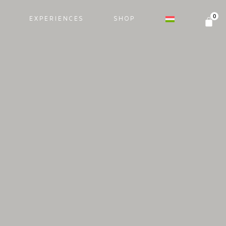
EXPERIENCES
SHOP