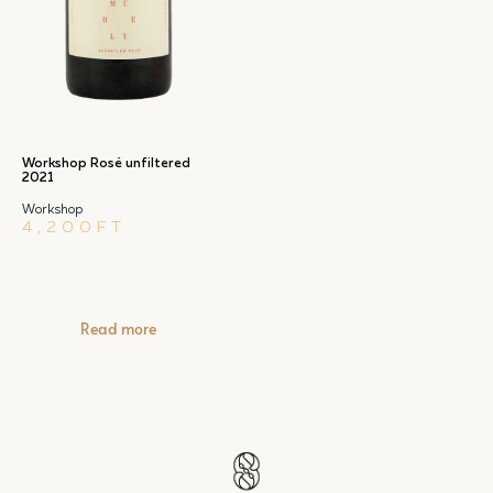
Workshop Rosé unfiltered
2021
Workshop
4,200
FT
Read more