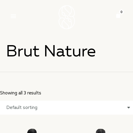
Brut Nature
Showing all 3 results