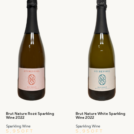
Brut Nature Rozé Sparkling
Brut Nature White Sparkling
Wine 2022
Wine 2022
Sparkling Wine
Sparkling Wine
5,950
FT
5,950
FT