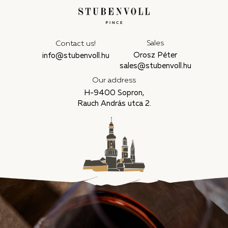
Sales
Contact us!
Orosz Péter
info@stubenvoll.hu
sales@stubenvoll.hu
Our address
H-9400 Sopron,
Rauch András utca 2.