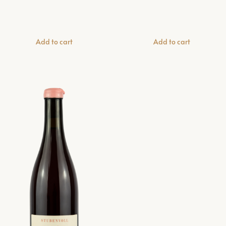
Add to cart
Add to cart