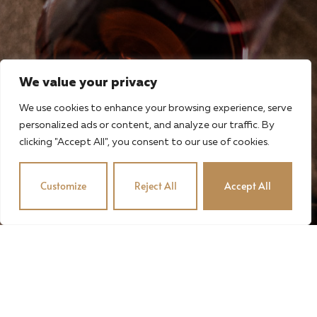
We value your privacy
We use cookies to enhance your browsing experience, serve
personalized ads or content, and analyze our traffic. By
clicking "Accept All", you consent to our use of cookies.
Customize
Reject All
Accept All