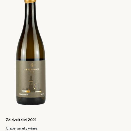
Zöldveltelini 2021
Grape variety wines