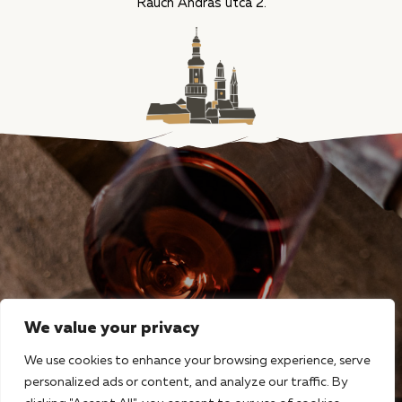
Rauch András utca 2.
We value your privacy
We use cookies to enhance your browsing experience, serve
personalized ads or content, and analyze our traffic. By