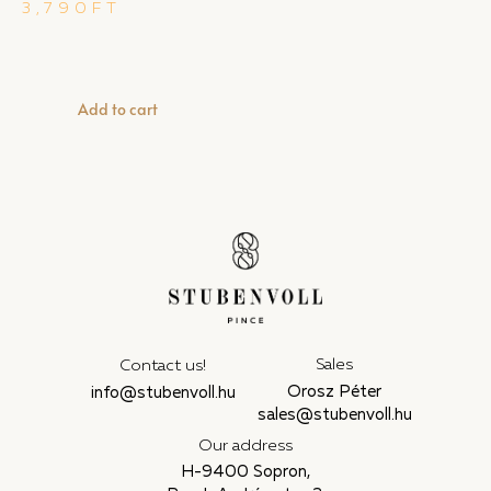
3,790
FT
Add to cart
Sales
Contact us!
Orosz Péter
info@stubenvoll.hu
sales@stubenvoll.hu
Our address
H-9400 Sopron,