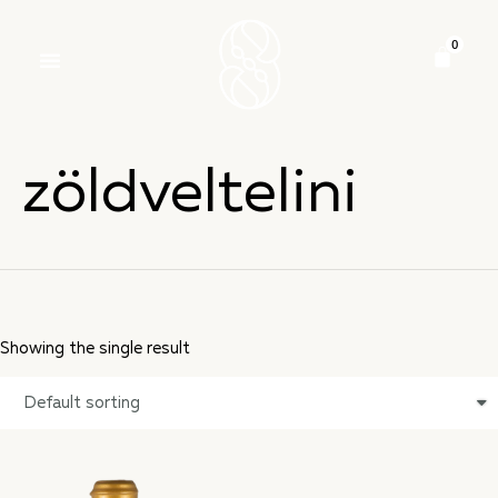
zöldveltelini
Showing the single result