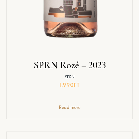
SPRN Rozé – 2023
SPRN
1,990
FT
Read more