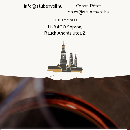
Orosz Péter
info@stubenvoll.hu
sales@stubenvoll.hu
Our address
H-9400 Sopron,
Rauch András utca 2.