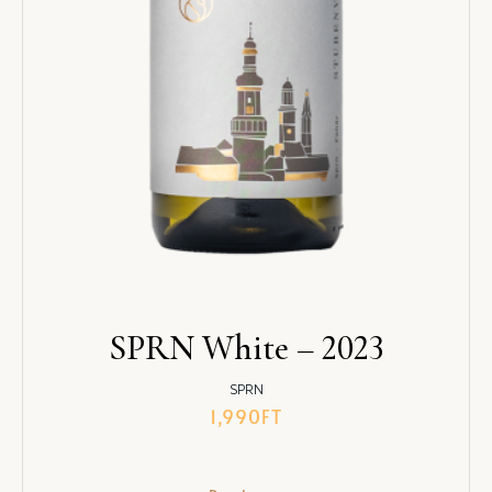
SPRN White – 2023
SPRN
1,990
FT