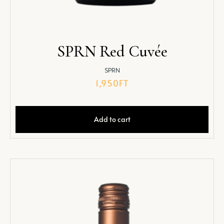
SPRN Red Cuvée
SPRN
1,950
FT
Add to cart