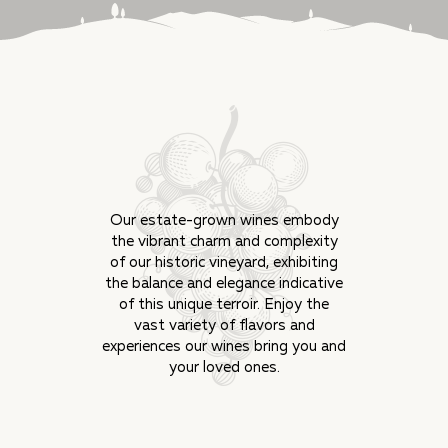
Our estate-grown wines embody
the vibrant charm and complexity
of our historic vineyard, exhibiting
the balance and elegance indicative
of this unique terroir. Enjoy the
vast variety of flavors and
experiences our wines bring you and
your loved ones.