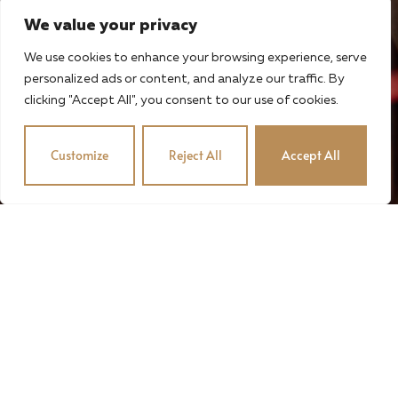
We value your privacy
We use cookies to enhance your browsing experience, serve
personalized ads or content, and analyze our traffic. By
clicking "Accept All", you consent to our use of cookies.
Customize
Reject All
Accept All