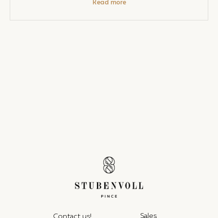
Read more
Sales
Contact us!